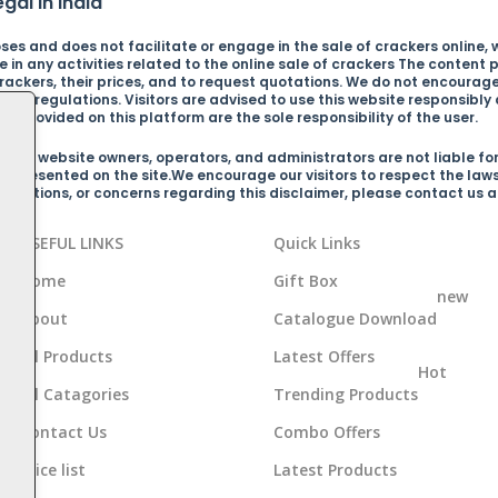
gal in India
es and does not facilitate or engage in the sale of crackers online, wh
in any activities related to the online sale of crackers The content p
ckers, their prices, and to request quotations. We do not encourage o
s and regulations. Visitors are advised to use this website responsibl
n provided on this platform are the sole responsibility of the user.
 the website owners, operators, and administrators are not liable for
on presented on the site.We encourage our visitors to respect the law
arifications, or concerns regarding this disclaimer, please contact us
USEFUL LINKS
Quick Links
Home
Gift Box
new
About
Catalogue Download
d
All Products
Latest Offers
Hot
All Catagories
Trending Products
Contact Us
Combo Offers
Price list
Latest Products