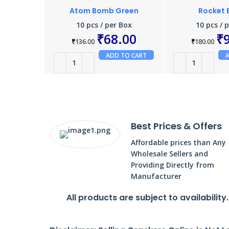
Atom Bomb Green
Rocket
10 pcs / per Box
10 pcs / 
₹
68.00
₹
₹
136.00
₹
180.00
ADD TO CART
Best Prices & Offers
Affordable prices than Any
Wholesale Sellers and
Providing Directly from
Manufacturer
All products are subject to availability