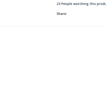
23
People watching this prod
Share:
₹
₹
₹
₹