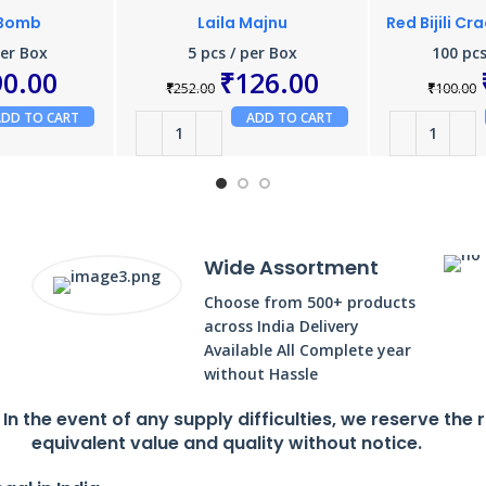
 Bomb
Laila Majnu
Red Bijili Cr
per Box
5 pcs / per Box
100 pcs
90.00
₹
126.00
₹
252.00
₹
100.00
ADD TO CART
ADD TO CART
Wide Assortment
Choose from 500+ products
across India Delivery
Available All Complete year
without Hassle
. In the event of any supply difficulties, we reserve the 
equivalent value and quality without notice.