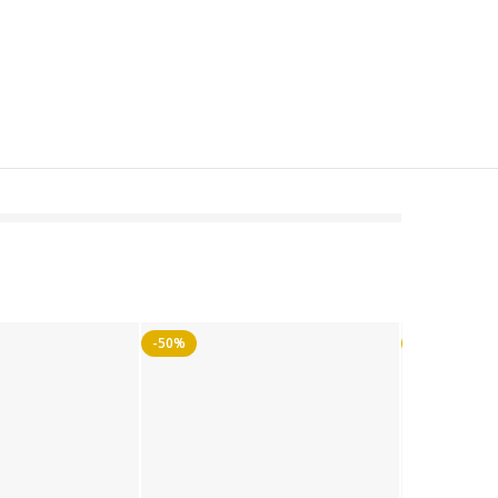
-50%
-50%