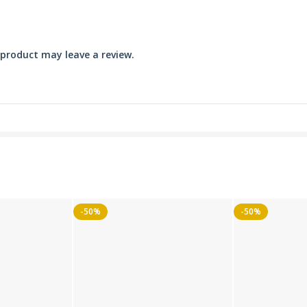
product may leave a review.
-50%
-50%