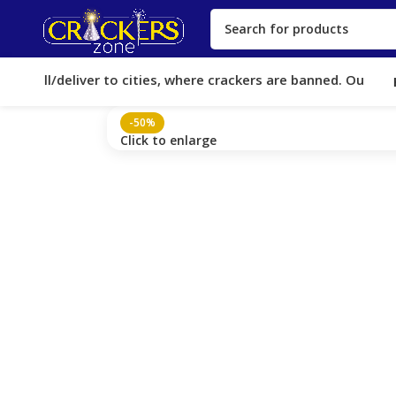
 sell/deliver to cities, where crackers are banned. Our Licen
-50%
Click to enlarge