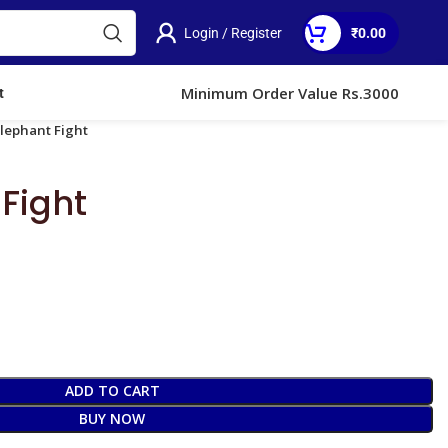
Login / Register
₹
0.00
Minimum Order Value Rs.3000
t
Elephant Fight
Fight
ADD TO CART
BUY NOW