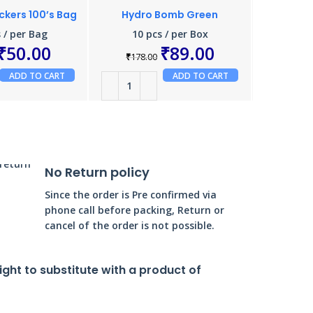
ackers 100’s Bag
Hydro Bomb Green
24 Ha
 / per Bag
10 pcs / per Box
₹
50.00
₹
89.00
₹
178.00
₹
160.
ADD TO CART
ADD TO CART
No Return policy
Since the order is Pre confirmed via
phone call before packing, Return or
cancel of the order is not possible.
right to substitute with a product of