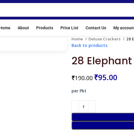
se No: E/SC/TN/24/216(E20513)
Home
About
Products
Price List
Contact Us
My accoun
Home
Deluxe Crackers
28 
Back to products
28 Elephant 
₹
95.00
₹
190.00
per Pkt