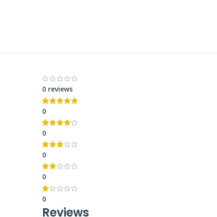
0 reviews
0
0
0
0
0
Reviews