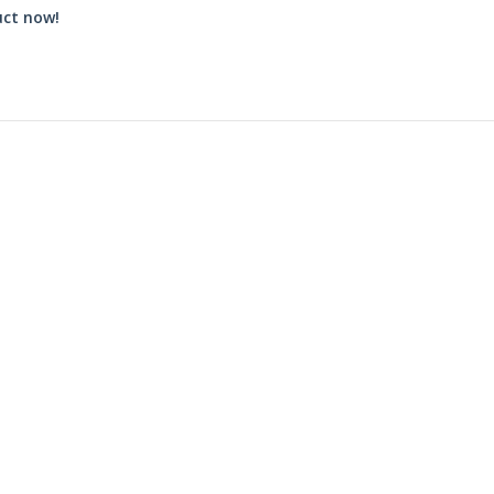
uct now!