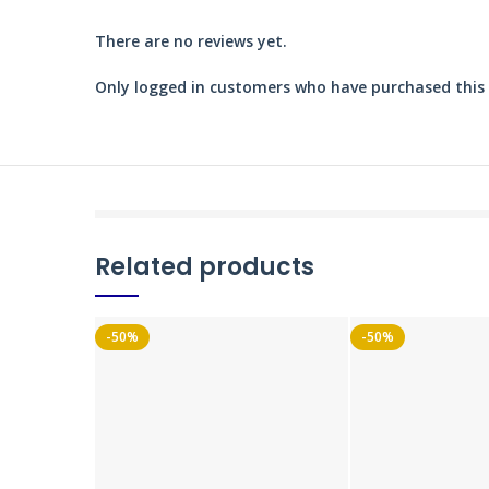
There are no reviews yet.
Only logged in customers who have purchased this 
Related products
-50%
-50%