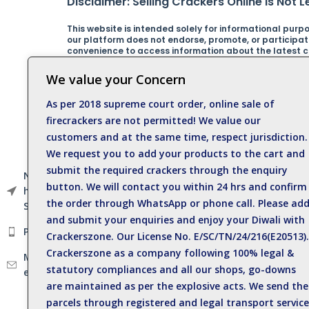
Disclaimer: Selling Crackers Online is Not Le
This website is intended solely for informational purpos
our platform does not endorse, promote, or participate 
convenience to access information about the latest cra
online sale of crackers in contravention of Indian law
regulations. Any actions taken based on the informatio
We value your Concern
By using this website, you acknowledge and agree that
As per 2018 supreme court order, online sale of
from any misuse or misinterpretation of the informati
responsible behavior at all times.For any inquiries, cl
firecrackers are not permitted! We value our
customers and at the same time, respect jurisdiction.
Catagories
We request you to add your products to the cart and
submit the required crackers through the enquiry
Sparklers
Near Anil Kumar Eye
button. We will contact you within 24 hrs and confirm
hospital, Sattur Road,
Single Crackers
the order through WhatsApp or phone call. Please ad
Sivakasi - 626123.
and submit your enquiries and enjoy your Diwali with
Electric Crackers
Phone: +919500812989
Crackerszone. Our License No. E/SC/TN/24/216(E20513).
Deluxe Crackers
Crackerszone as a company following 100% legal &
Mail :
Spinners
statutory compliances and all our shops, go-downs
enquiry@crackerszone.com
are maintained as per the explosive acts. We send the
Flower Pot
parcels through registered and legal transport service