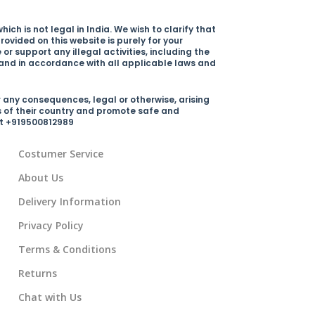
ich is not legal in India. We wish to clarify that
rovided on this website is purely for your
r support any illegal activities, including the
y and in accordance with all applicable laws and
 any consequences, legal or otherwise, arising
s of their country and promote safe and
 at +919500812989
Costumer Service
About Us
Delivery Information
Privacy Policy
Terms & Conditions
Returns
Chat with Us