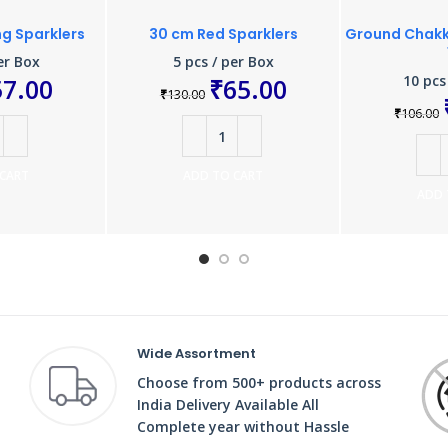
ng Sparklers
30 cm Red Sparklers
Ground Chakka
er Box
5 pcs / per Box
10 pcs
57.00
₹
65.00
₹
130.00
₹
106.00
 CART
ADD TO CART
ADD 
Wide Assortment
Choose from 500+ products across
India Delivery Available All
Complete year without Hassle