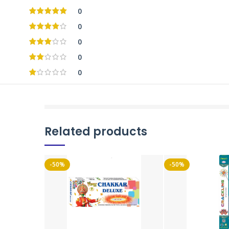
0
0
0
0
0
Related products
-50%
-50%