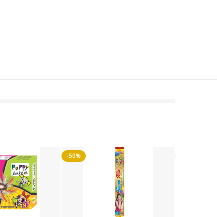
-50%
-50%