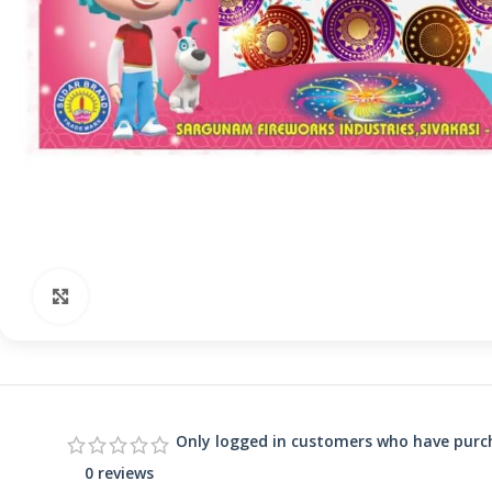
Click to enlarge
Only logged in customers who have purch
0 reviews