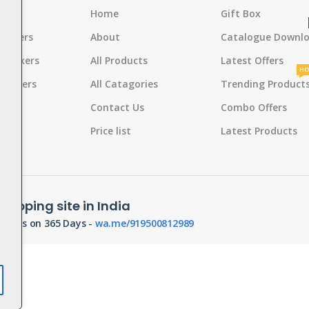
s
Home
Gift Box
rackers
About
Catalogue Downl
 Crackers
All Products
Latest Offers
HO
Crackers
All Catagories
Trending Product
s
Contact Us
Combo Offers
d
Pot
Price list
Latest Products
hopping site in India
orders on 365 Days -
wa.me/919500812989