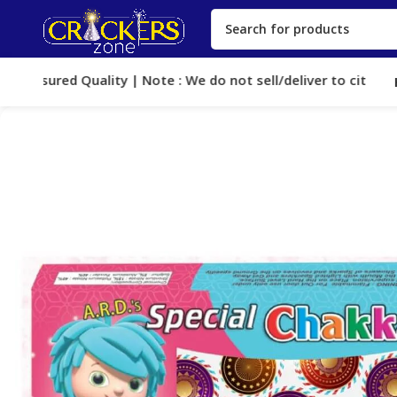
Assured Quality | Note : We do not sell/deliver to cities, whe