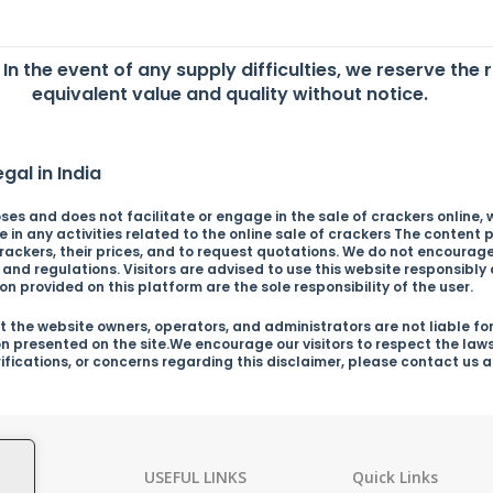
. In the event of any supply difficulties, we reserve the 
equivalent value and quality without notice.
gal in India
es and does not facilitate or engage in the sale of crackers online, wh
in any activities related to the online sale of crackers The content p
ckers, their prices, and to request quotations. We do not encourage o
s and regulations. Visitors are advised to use this website responsibl
n provided on this platform are the sole responsibility of the user.
 the website owners, operators, and administrators are not liable for
on presented on the site.We encourage our visitors to respect the law
arifications, or concerns regarding this disclaimer, please contact us
ies
USEFUL LINKS
Quick Links