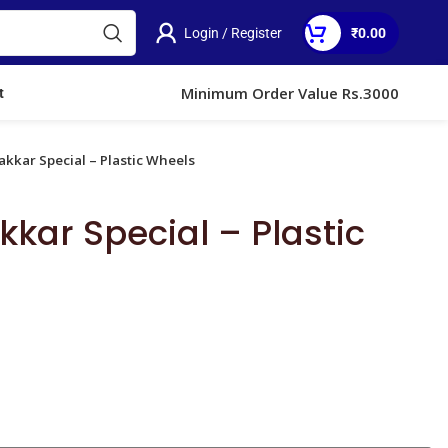
Login / Register
₹
0.00
)
Minimum Order Value Rs.3000
t
kkar Special – Plastic Wheels
kar Special – Plastic