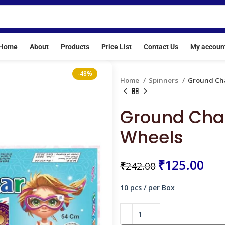
re crackers are banned. Our License No: E/SC/TN/24/216(E20513
Home
About
Products
Price List
Contact Us
My accoun
-48%
Home
Spinners
Ground Cha
Ground Chak
Wheels
₹
₹
₹
₹
125.00
₹
242.00
₹
10 pcs / per Box