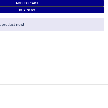
ADD TO CART
BUY NOW
s product now!