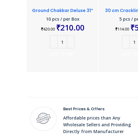
Ground Chakkar Deluxe 31″
30 cm Crackli
10 pcs / per Box
5 pcs / p
₹
210.00
₹
₹
420.00
₹
114.00
ADD TO CART
ADD TO
Best Prices & Offers
Affordable prices than Any
Wholesale Sellers and Providing
Directly from Manufacturer