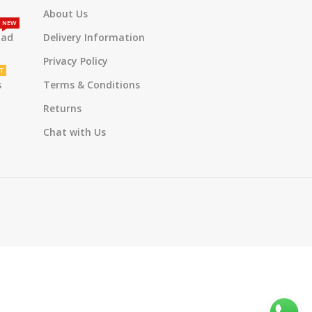
About Us
NEW
oad
Delivery Information
Privacy Policy
T
s
Terms & Conditions
Returns
Chat with Us