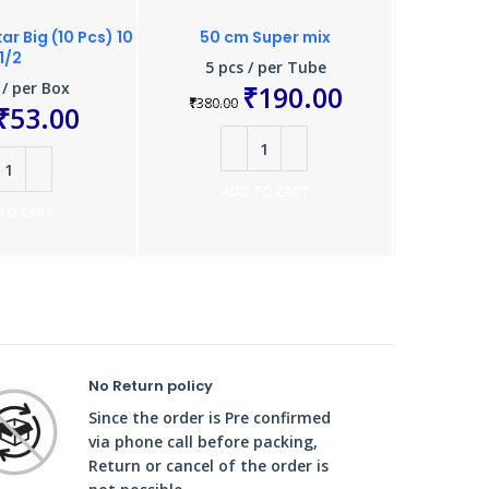
r Big (10 Pcs) 10
50 cm Super mix
Ground Ch
1/2
5 pcs / per Tube
10 
 / per Box
₹
190.00
₹
380.00
₹
220.0
₹
53.00
ADD TO CART
A
TO CART
No Return policy
Since the order is Pre confirmed
via phone call before packing,
Return or cancel of the order is