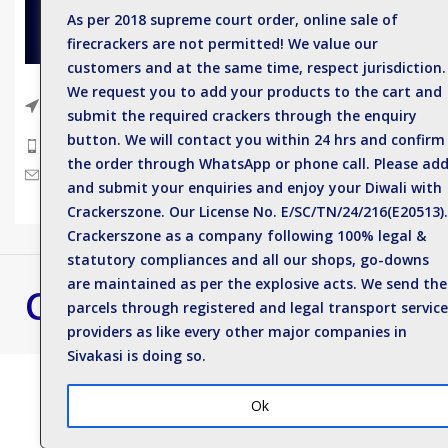
As per 2018 supreme court order, online sale of
Sparkler
firecrackers are not permitted! We value our
Single C
customers and at the same time, respect jurisdiction.
Electric
We request you to add your products to the cart and
Near Anil Kumar Eye hospital, Sattur
submit the required crackers through the enquiry
Road, Sivakasi - 626123.
Deluxe 
button. We will contact you within 24 hrs and confirm
Phone: +919500812989
Spinner
the order through WhatsApp or phone call. Please ad
Mail : enquiry@crackerszone.com
and submit your enquiries and enjoy your Diwali with
Flower 
Crackerszone. Our License No. E/SC/TN/24/216(E20513).
Crackerszone as a company following 100% legal &
statutory compliances and all our shops, go-downs
are maintained as per the explosive acts. We send the
Crackers Zone
Best Crackers S
parcels through registered and legal transport service
Contact us for bulk 
providers as like every other major companies in
Sivakasi is doing so.
Ok