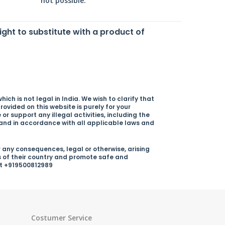
not possible.
right to substitute with a product of
ich is not legal in India. We wish to clarify that
rovided on this website is purely for your
r support any illegal activities, including the
y and in accordance with all applicable laws and
 any consequences, legal or otherwise, arising
s of their country and promote safe and
 at +919500812989
Costumer Service