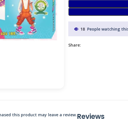
18
People watching thi
Share:
Reviews
ased this product may leave a review.