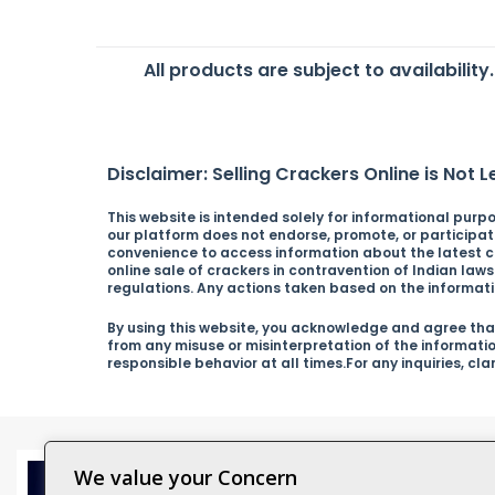
All products are subject to availability
Disclaimer: Selling Crackers Online is Not Le
This website is intended solely for informational purpos
our platform does not endorse, promote, or participate 
convenience to access information about the latest cra
online sale of crackers in contravention of Indian law
regulations. Any actions taken based on the informatio
By using this website, you acknowledge and agree that
from any misuse or misinterpretation of the informati
responsible behavior at all times.For any inquiries, cl
We value your Concern
Catagor