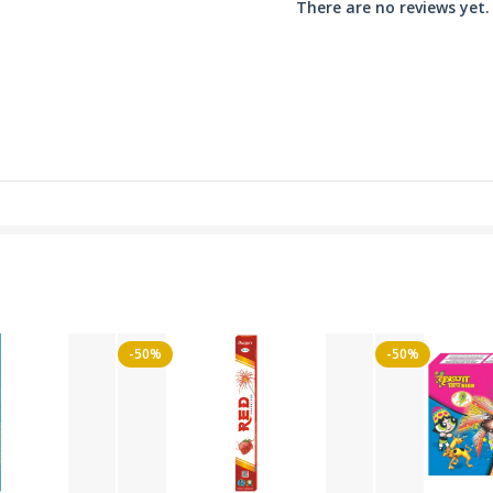
There are no reviews yet.
-50%
-50%