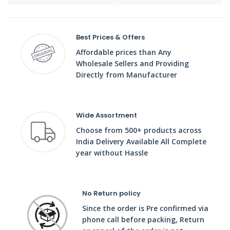
Best Prices & Offers
Affordable prices than Any
Wholesale Sellers and Providing
Directly from Manufacturer
Wide Assortment
Choose from 500+ products across
India Delivery Available All Complete
year without Hassle
No Return policy
Since the order is Pre confirmed via
phone call before packing, Return