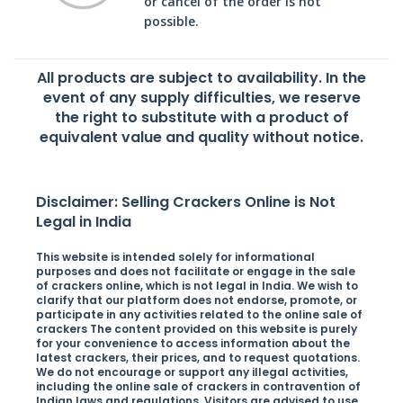
or cancel of the order is not
possible.
All products are subject to availability. In the
event of any supply difficulties, we reserve
the right to substitute with a product of
equivalent value and quality without notice.
Disclaimer: Selling Crackers Online is Not
Legal in India
This website is intended solely for informational
purposes and does not facilitate or engage in the sale
of crackers online, which is not legal in India. We wish to
clarify that our platform does not endorse, promote, or
participate in any activities related to the online sale of
crackers The content provided on this website is purely
for your convenience to access information about the
latest crackers, their prices, and to request quotations.
We do not encourage or support any illegal activities,
including the online sale of crackers in contravention of
Indian laws and regulations. Visitors are advised to use