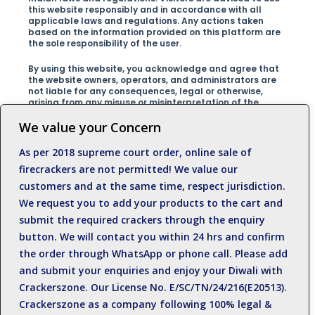
this website responsibly and in accordance with all
applicable laws and regulations. Any actions taken
based on the information provided on this platform are
the sole responsibility of the user.
By using this website, you acknowledge and agree that
the website owners, operators, and administrators are
not liable for any consequences, legal or otherwise,
arising from any misuse or misinterpretation of the
information presented on the site.We encourage our
visitors to respect the laws of their country and promote
We value your Concern
safe and responsible behavior at all times.For any
inquiries, clarifications, or concerns regarding this
As per 2018 supreme court order, online sale of
disclaimer, please contact us at +919500812989
firecrackers are not permitted! We value our
customers and at the same time, respect jurisdiction.
We request you to add your products to the cart and
submit the required crackers through the enquiry
button. We will contact you within 24 hrs and confirm
the order through WhatsApp or phone call. Please add
and submit your enquiries and enjoy your Diwali with
Crackerszone. Our License No. E/SC/TN/24/216(E20513).
Crackerszone as a company following 100% legal &
Near Anil Kumar Eye hospital, Sattur Road,