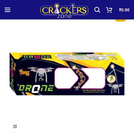
₹
0.00
-50%
Click to enlarge