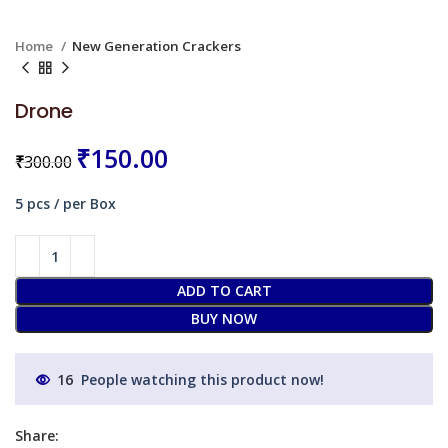
Home
New Generation Crackers
Drone
₹
150.00
₹
300.00
5 pcs / per Box
ADD TO CART
BUY NOW
16
People watching this product now!
Share: