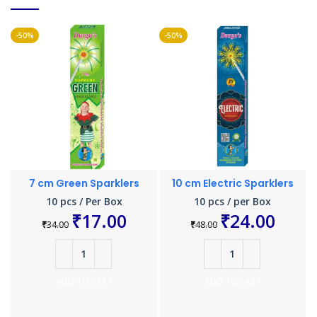
-50%
-50%
-
7 cm Green Sparklers
10 cm Electric Sparklers
10 pcs / Per Box
10 pcs / per Box
₹
17.00
₹
24.00
₹
34.00
₹
48.00
ADD TO CART
ADD TO CART