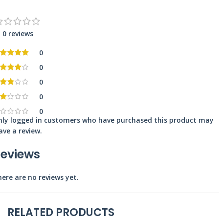
0 reviews
0
0
0
0
0
nly logged in customers who have purchased this product may
ave a review.
eviews
ere are no reviews yet.
RELATED PRODUCTS