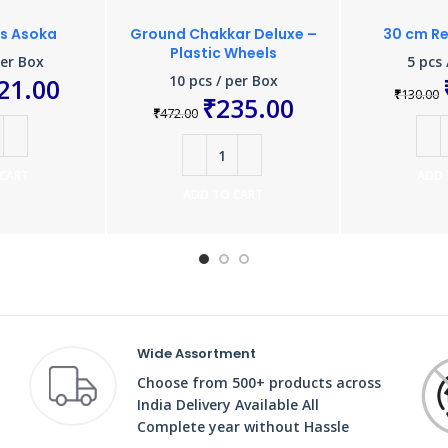
ts Asoka
Ground Chakkar Deluxe –
30 cm Re
Plastic Wheels
per Box
5 pcs 
10 pcs / per Box
21.00
₹
130.00
₹
235.00
₹
472.00
 CART
ADD 
ADD TO CART
Wide Assortment
Choose from 500+ products across
India Delivery Available All
Complete year without Hassle