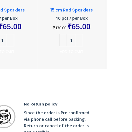
d Sparklers
15 cm Red Sparklers
Colour 
/ per Box
10 pcs / per Box
10 
₹
65.00
₹
65.00
₹
130.00
₹
924.0
TO CART
ADD TO CART
A
No Return policy
Since the order is Pre confirmed
via phone call before packing,
Return or cancel of the order is