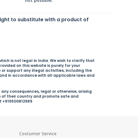
not possible.
right to substitute with a product of
ich is not legal in India. We wish to clarify that
rovided on this website is purely for your
r support any illegal activities, including the
y and in accordance with all applicable laws and
 any consequences, legal or otherwise, arising
s of their country and promote safe and
 at +919500812989
Costumer Service