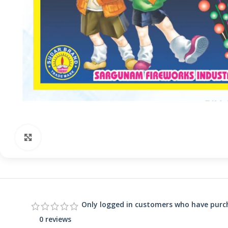
Click to enlarge
Only logged in customers who have purch
0 reviews