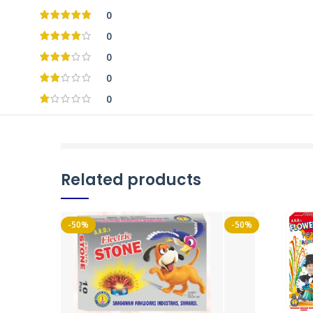
0
0
0
0
0
Related products
-50%
-50%