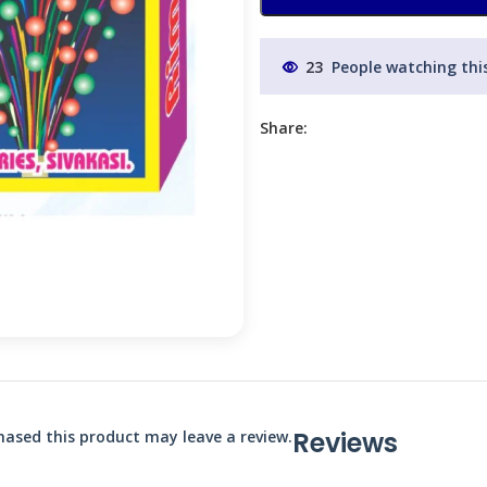
23
People watching thi
Share:
Reviews
ased this product may leave a review.