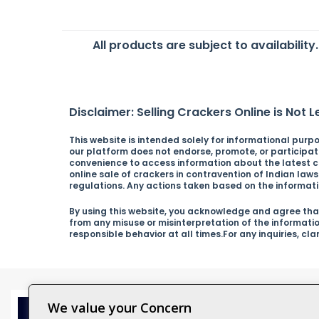
All products are subject to availability
Disclaimer: Selling Crackers Online is Not Le
This website is intended solely for informational purpos
our platform does not endorse, promote, or participate 
convenience to access information about the latest cra
online sale of crackers in contravention of Indian law
regulations. Any actions taken based on the informatio
By using this website, you acknowledge and agree that
from any misuse or misinterpretation of the informati
responsible behavior at all times.For any inquiries, cl
We value your Concern
Catagor