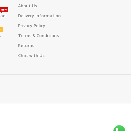
About Us
NEW
oad
Delivery Information
Privacy Policy
T
s
Terms & Conditions
Returns
Chat with Us