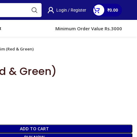
Login / Register
₹
0.00
3)
Minimum Order Value Rs.3000
t
Jim (Red & Green)
d & Green)
ADD TO CART