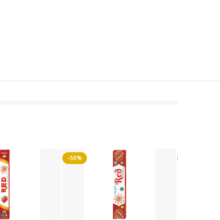
-50%
-50%