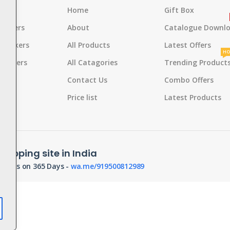
s
Home
Gift Box
rackers
About
Catalogue Downl
 Crackers
All Products
Latest Offers
HO
Crackers
All Catagories
Trending Product
s
Contact Us
Combo Offers
d
Pot
Price list
Latest Products
hopping site in India
orders on 365 Days -
wa.me/919500812989