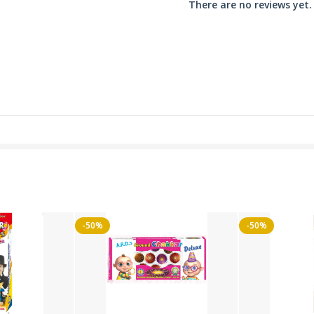
There are no reviews yet.
-50%
-50%