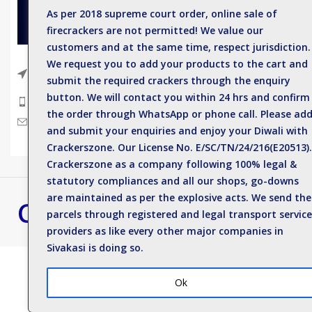
As per 2018 supreme court order, online sale of
Sparkler
firecrackers are not permitted! We value our
Single C
customers and at the same time, respect jurisdiction.
Electric
We request you to add your products to the cart and
Near Anil Kumar Eye hospital, Sattur
submit the required crackers through the enquiry
Road, Sivakasi - 626123.
Deluxe 
button. We will contact you within 24 hrs and confirm
Phone: +919500812989
Spinner
the order through WhatsApp or phone call. Please ad
Mail : enquiry@crackerszone.com
and submit your enquiries and enjoy your Diwali with
Flower 
Crackerszone. Our License No. E/SC/TN/24/216(E20513).
Crackerszone as a company following 100% legal &
statutory compliances and all our shops, go-downs
are maintained as per the explosive acts. We send the
Crackers Zone
Best Crackers S
parcels through registered and legal transport service
Contact us for bulk 
providers as like every other major companies in
Sivakasi is doing so.
Ok