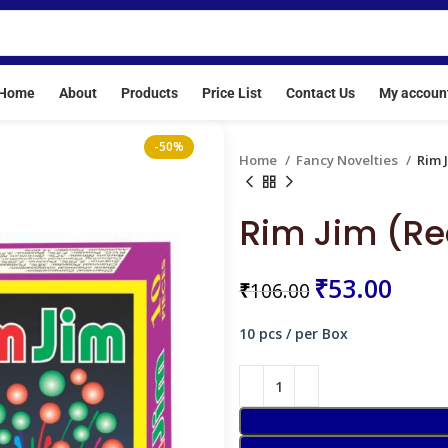
ere crackers are banned. Our License No: E/SC/TN/24/216(E2051
Home
About
Products
Price List
Contact Us
My accoun
-50%
Home
Fancy Novelties
Rim 
Rim Jim (Re
₹
₹
₹
53.00
₹
106.00
₹
₹
10 pcs / per Box