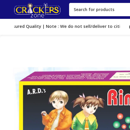
 Assured Quality | Note : We do not sell/deliver to cities, wh