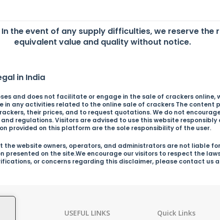
. In the event of any supply difficulties, we reserve the 
equivalent value and quality without notice.
gal in India
es and does not facilitate or engage in the sale of crackers online, wh
in any activities related to the online sale of crackers The content p
ckers, their prices, and to request quotations. We do not encourage o
s and regulations. Visitors are advised to use this website responsibl
n provided on this platform are the sole responsibility of the user.
 the website owners, operators, and administrators are not liable for
on presented on the site.We encourage our visitors to respect the law
arifications, or concerns regarding this disclaimer, please contact us
ies
USEFUL LINKS
Quick Links