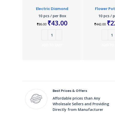
Electric Diamond
Flower Po
10 pcs / per Box
10 pcs / 
₹
43.00
₹
2
₹
86.00
₹
442.00
ADD TO CART
ADD TO
Best Prices & Offers
Affordable prices than Any
Wholesale Sellers and Providing
Directly from Manufacturer