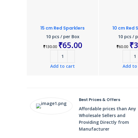
15 cm Red Sparklers
10 cm Red 
10 pcs / per Box
10 pcs / 
₹
65.00
₹
3
₹
130.00
₹
60.00
Add to cart
Add to
Best Prices & Offers
Affordable prices than Any
Wholesale Sellers and
Providing Directly from
Manufacturer