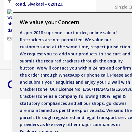
Road, Sivakasi - 626123.
Single C
Electric
Phone: +919500812989
We value your Concern
Deluxe 
As per 2018 supreme court order, online sale of
Spinner
Mail : enquiry@crackerszone.com
firecrackers are not permitted! We value our
customers and at the same time, respect jurisdiction.
Flower 
We request you to add your products to the cart and
submit the required crackers through the enquiry
button. We will contact you within 24 hrs and confirm
the order through WhatsApp or phone call. Please ad
Crackers Zone
Best Crackers S
and submit your enquiries and enjoy your Diwali with
Crackerszone. Our License No. E/SC/TN/24/216(E20513).
Contact us for bulk 
Crackerszone as a company following 100% legal &
statutory compliances and all our shops, go-downs
are maintained as per the explosive acts. We send the
parcels through registered and legal transport service
Thirty Thunder lights 30 Shots & Shower
providers as like every other major companies in
Sivakasi is doing so.