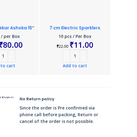
kar Ashoka 15″
7 cm Electric Sparklers
15 cm E
 / per Box
10 pcs / Per Box
10 
₹
80.00
₹
11.00
₹
22.00
₹
110.
to cart
Add to cart
A
No Return policy
Since the order is Pre confirmed via
phone call before packing, Return or
cancel of the order is not possible.