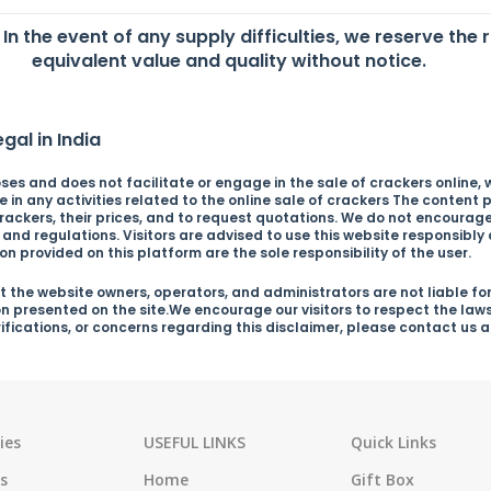
. In the event of any supply difficulties, we reserve the 
equivalent value and quality without notice.
gal in India
es and does not facilitate or engage in the sale of crackers online, wh
in any activities related to the online sale of crackers The content p
ckers, their prices, and to request quotations. We do not encourage o
s and regulations. Visitors are advised to use this website responsibl
n provided on this platform are the sole responsibility of the user.
 the website owners, operators, and administrators are not liable for
on presented on the site.We encourage our visitors to respect the law
arifications, or concerns regarding this disclaimer, please contact us
ies
USEFUL LINKS
Quick Links
s
Home
Gift Box