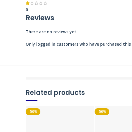
0
Reviews
There are no reviews yet.
Only logged in customers who have purchased this 
Related products
-50%
-50%