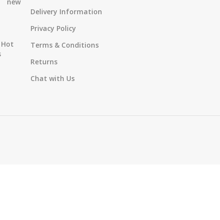
new
Delivery Information
Privacy Policy
Hot
Terms & Conditions
s
Returns
Chat with Us