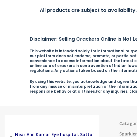
All products are subject to availability
Disclaimer: Selling Crackers Online is Not Le
This website is intended solely for informational purpos
our platform does not endorse, promote, or participate 
convenience to access information about the latest cra
online sale of crackers in contravention of Indian law
regulations. Any actions taken based on the informatio
By using this website, you acknowledge and agree that
from any misuse or misinterpretation of the informati
responsible behavior at all times.For any inquiries, cl
Catagor
Sparkler
Near Anil Kumar Eye hospital, Sattur