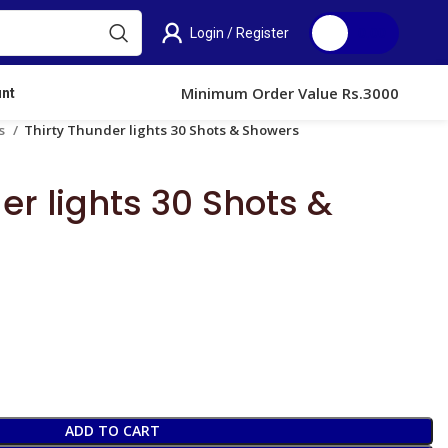
Login / Register
0.00
Minimum Order Value Rs.3000
nt
ts
Thirty Thunder lights 30 Shots & Showers
er lights 30 Shots &
ADD TO CART