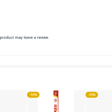
product may leave a review.
-50%
-50%