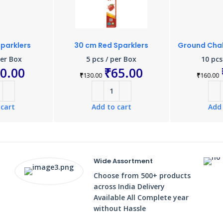
Sparklers
30 cm Red Sparklers
Ground Chak
per Box
5 pcs / per Box
10 pcs
0.00
₹
65.00
₹
130.00
₹
160.00
 cart
Add to cart
Add 
Wide Assortment
Choose from 500+ products
across India Delivery
Available All Complete year
without Hassle