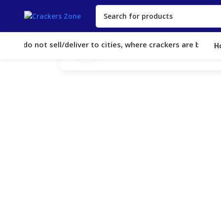
We do not sell/deliver to cities, where crackers are banned. O
H
Click to enlarge