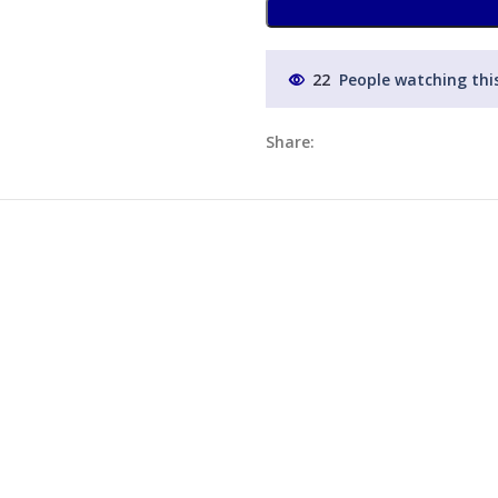
22
People watching thi
Share: