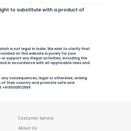
right to substitute with a product of
ich is not legal in India. We wish to clarify that
rovided on this website is purely for your
r support any illegal activities, including the
y and in accordance with all applicable laws and
 any consequences, legal or otherwise, arising
s of their country and promote safe and
 at +919500812989
Costumer Service
About Us