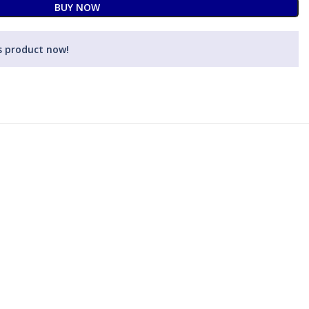
BUY NOW
s product now!