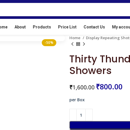
ur License No: E/SC/TN/24/216(E20513)
ome
About
Products
Price List
Contact Us
My accou
Home
Display Repeating Sho
-50%
Thirty Thund
Showers
₹
₹
₹
₹
₹
800.00
₹
1,600.00
per Box