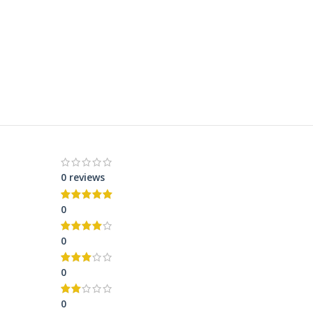
0 reviews
0
0
0
0