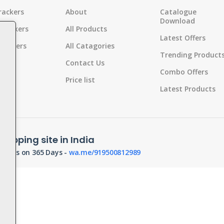
rackers
About
Catalogue
Download
 Crackers
All Products
Latest Offers
Crackers
All Catagories
Trending Product
s
Contact Us
Combo Offers
Pot
Price list
Latest Products
d
hopping site in India
orders on 365 Days -
wa.me/919500812989
s