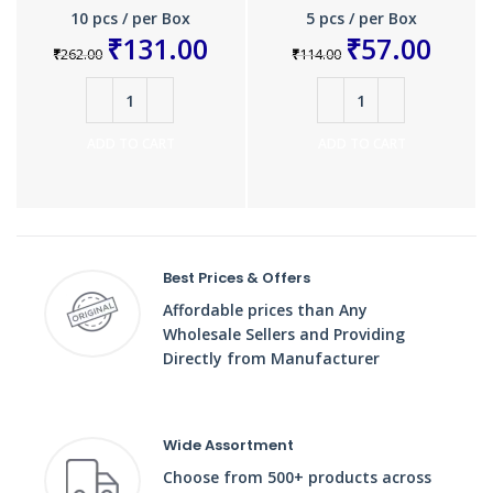
10 pcs / per Box
5 pcs / per Box
₹
131.00
₹
57.00
₹
262.00
₹
114.00
ADD TO CART
ADD TO CART
Best Prices & Offers
Affordable prices than Any
Wholesale Sellers and Providing
Directly from Manufacturer
Wide Assortment
Choose from 500+ products across