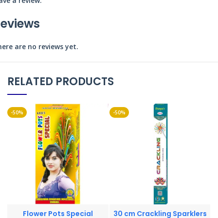
ave a review.
eviews
ere are no reviews yet.
RELATED PRODUCTS
-50%
-50%
-
Flower Pots Special
30 cm Crackling Sparklers