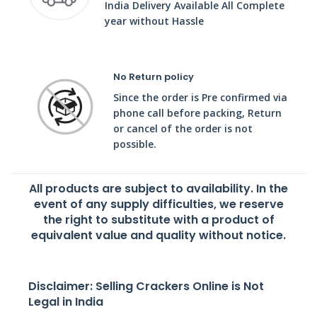
India Delivery Available All Complete
year without Hassle
No Return policy
Since the order is Pre confirmed via
phone call before packing, Return
or cancel of the order is not
possible.
All products are subject to availability. In the
event of any supply difficulties, we reserve
the right to substitute with a product of
equivalent value and quality without notice.
Disclaimer: Selling Crackers Online is Not
Legal in India