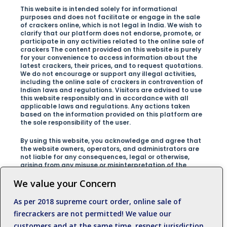
This website is intended solely for informational
purposes and does not facilitate or engage in the sale
of crackers online, which is not legal in India. We wish to
clarify that our platform does not endorse, promote, or
participate in any activities related to the online sale of
crackers The content provided on this website is purely
for your convenience to access information about the
latest crackers, their prices, and to request quotations.
We do not encourage or support any illegal activities,
including the online sale of crackers in contravention of
Indian laws and regulations. Visitors are advised to use
this website responsibly and in accordance with all
applicable laws and regulations. Any actions taken
based on the information provided on this platform are
the sole responsibility of the user.
By using this website, you acknowledge and agree that
the website owners, operators, and administrators are
not liable for any consequences, legal or otherwise,
arising from any misuse or misinterpretation of the
information presented on the site.We encourage our
visitors to respect the laws of their country and promote
We value your Concern
safe and responsible behavior at all times.For any
inquiries, clarifications, or concerns regarding this
As per 2018 supreme court order, online sale of
disclaimer, please contact us at +919500812989
firecrackers are not permitted! We value our
customers and at the same time, respect jurisdiction.