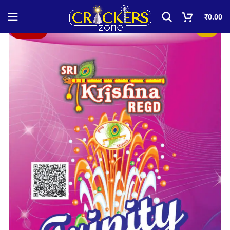
₹
0.00
Sold out!
-50%