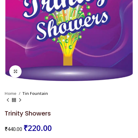
Click to enlarge
Home
Tin Fountain
Trinity Showers
₹
220.00
₹
440.00