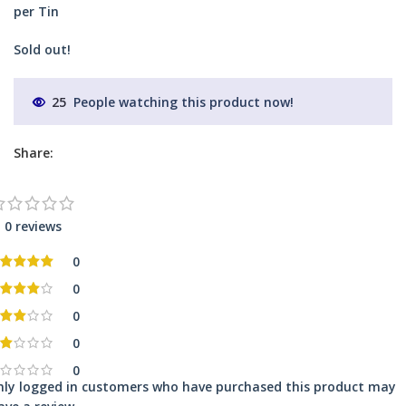
per Tin
Sold out!
25
People watching this product now!
Share:
0 reviews
0
0
0
0
0
nly logged in customers who have purchased this product may